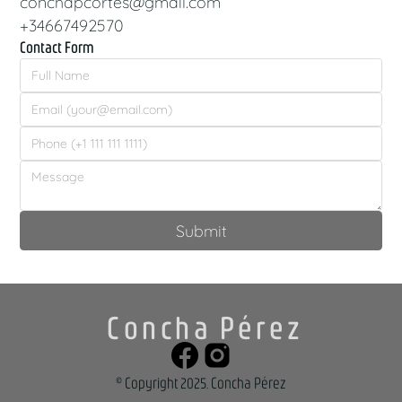
conchapcortes@gmail.com
+34667492570
Contact Form
Concha Pérez
© Copyright 2025, Concha Pérez