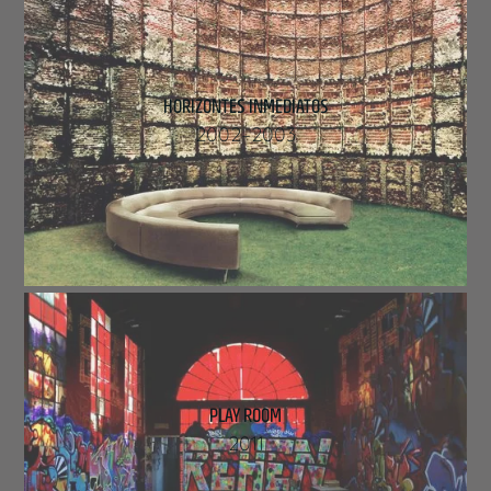
HORIZONTES INMEDIATOS
2002
–
2003
PLAY ROOM
2011