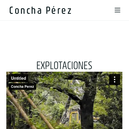
Concha Pérez
EXPLOTACIONES