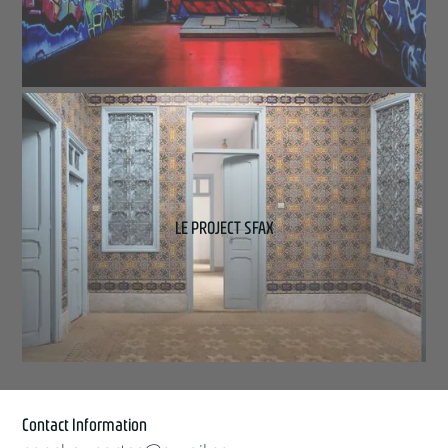
LE PROJECT SFAX
Contact Information