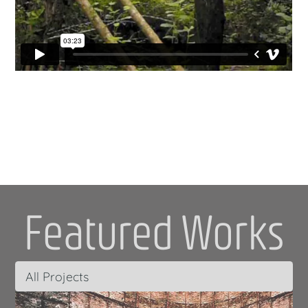
Featured Works
All Projects